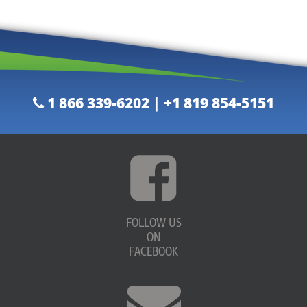
1 866 339-6202 | +1 819 854-5151
FOLLOW US
ON
FACEBOOK