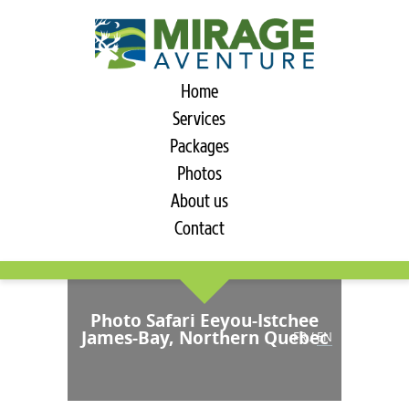
Home
Services
Packages
Photos
About us
Contact
Photo Safari Eeyou-Istchee
James-Bay, Northern Quebec
FR
/
EN