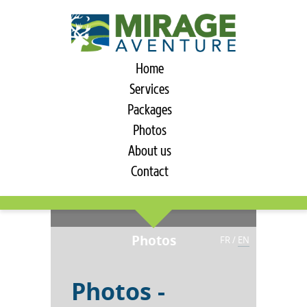
Home
Services
Packages
Photos
About us
Contact
Photos
FR
/
EN
Photos -