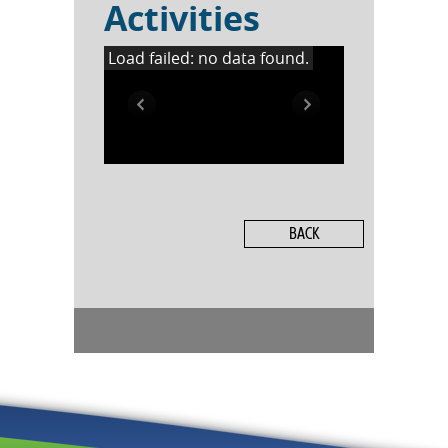
Activities
Load failed: no data found.
BACK