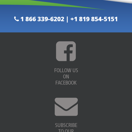
1 866 339-6202 | +1 819 854-5151
FOLLOW US
ON
FACEBOOK
SUBSCRIBE
TO OUR