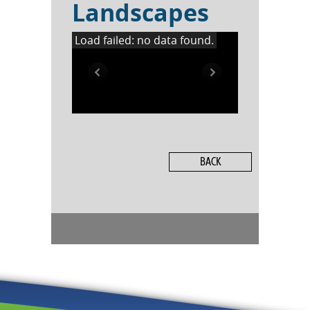
Landscapes
Load failed: no data found.
BACK