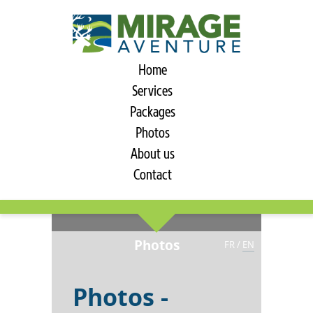
Home
Services
Packages
Photos
About us
Contact
Photos
FR
/
EN
Photos -