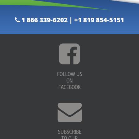
1 866 339-6202 | +1 819 854-5151
FOLLOW US
ON
FACEBOOK
SUBSCRIBE
TO OUR