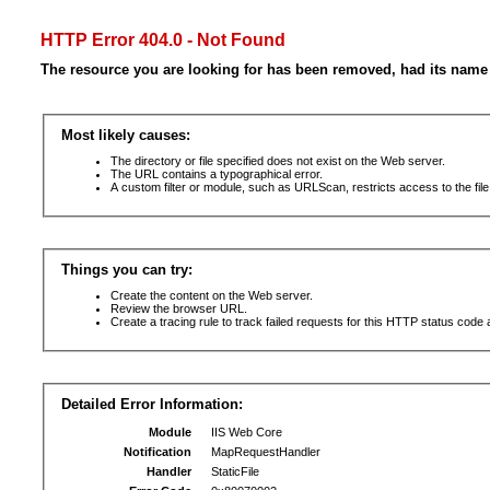
HTTP Error 404.0 - Not Found
The resource you are looking for has been removed, had its name 
Most likely causes:
The directory or file specified does not exist on the Web server.
The URL contains a typographical error.
A custom filter or module, such as URLScan, restricts access to the file
Things you can try:
Create the content on the Web server.
Review the browser URL.
Create a tracing rule to track failed requests for this HTTP status code 
Detailed Error Information:
Module
IIS Web Core
Notification
MapRequestHandler
Handler
StaticFile