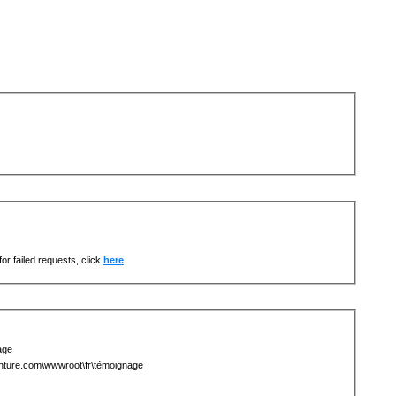
or failed requests, click
here
.
age
ture.com\wwwroot\fr\témoignage