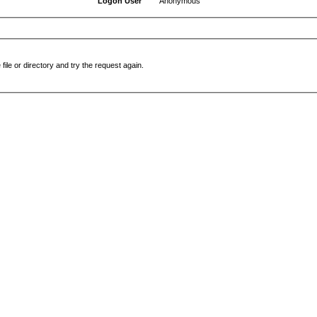
Logon User
Anonymous
file or directory and try the request again.