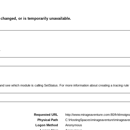
changed, or is temporarily unavailable.
.
and see which module is calling SetStatus. For more information about creating a tracing rule f
Requested URL
http://www.mirageaventure.com:80/fr/témoign
Physical Path
C:\HostingSpaces\mirageaventure\mirageaven
Logon Method
Anonymous