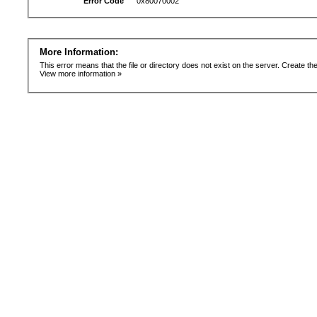
Error Code
0x80070002
More Information:
This error means that the file or directory does not exist on the server. Create the 
View more information »